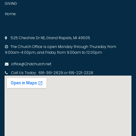
GIVING
Home
525 Cheshire Dr NE, Grand Rapids, MI 49505

The Church Office is open Monday through Thursday from

9:00am-4:00pm, and Friday from 9:00am to 12:00pm
office@2ndchurch.net

Call Us Today: 616-361-2629 or 616-221-2328
