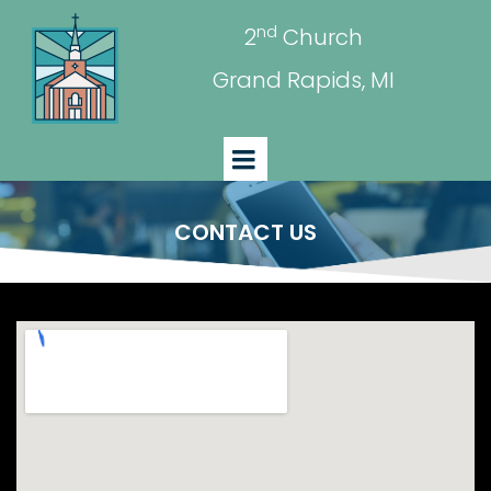
nd
2
Church
Grand Rapids, MI
CONTACT US