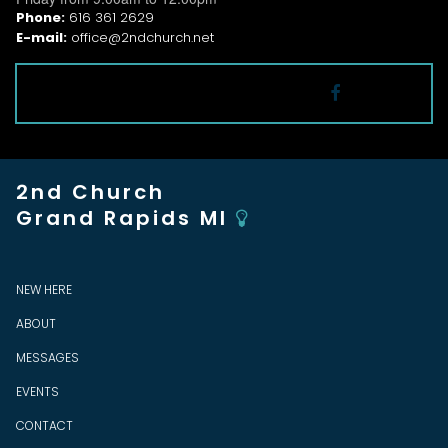
Phone:
616 361 2629
E-mail:
office@2ndchurch.net
Follow

2nd Church
Grand Rapids MI

NEW HERE
ABOUT
MESSAGES
EVENTS
CONTACT