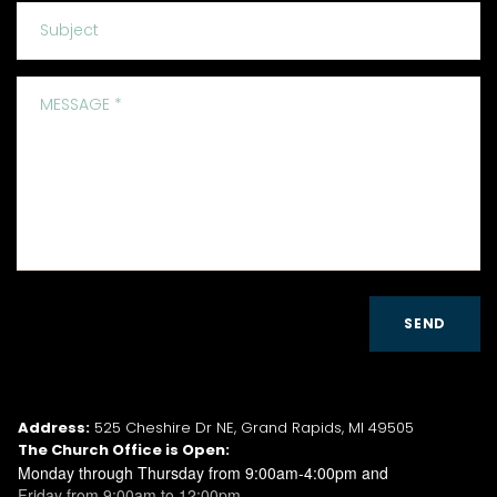
SEND
CONTACT INFO
Address:
525 Cheshire Dr NE, Grand Rapids, MI 49505
The Church Office is Open:
Monday through Thursday from 9:00am-4:00pm and
Friday from 9:00am to 12:00pm