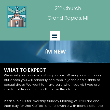
nd
2
Church
Grand Rapids, MI
I'M NEW
WHAT TO EXPECT
We want you to come just as you are. When you walk through
our doors you will primarily see folks in jeans and t-shirts or
casual dress. We want to make sure when you visit you are
comfortable and that is all that matters to us.
Please join us for worship Sunday Morning at 10:00 am and
then stay for 2nd Coffee and fellowship with friends after the