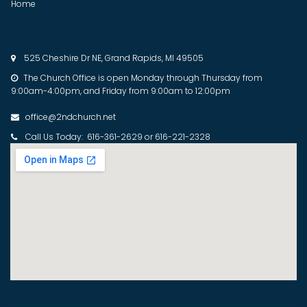
Home
525 Cheshire Dr NE, Grand Rapids, MI 49505

The Church Office is open Monday through Thursday from

9:00am-4:00pm, and Friday from 9:00am to 12:00pm
office@2ndchurch.net

Call Us Today: 616-361-2629 or 616-221-2328
