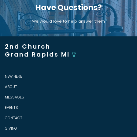
Have Questions?
We would love to help answer them
2nd Church
Grand Rapids MI

NEW HERE
ABOUT
MESSAGES
EVENTS
CONTACT
GIVING