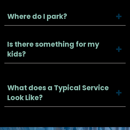
Where do I park?
Is there something for my
kids?
What does a Typical Service
Look Like?