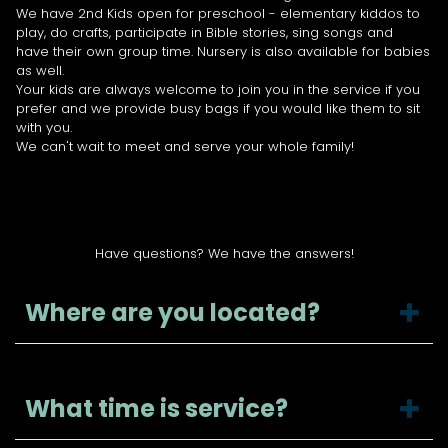
We have 2nd Kids open for preschool - elementary kiddos to
play, do crafts, participate in Bible stories, sing songs and
have their own group time. Nursery is also available for babies
as well.
Your kids are always welcome to join you in the service if you
prefer and we provide busy bags if you would like them to sit
with you.
We can't wait to meet and serve your whole family!
FAQ
Have questions? We have the answers!
Where are you located?
What time is service?