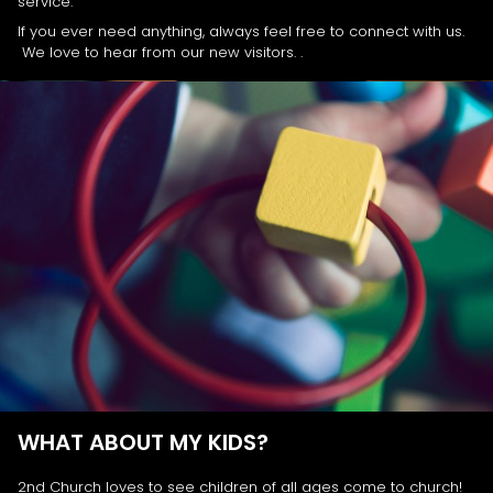
service.
If you ever need anything, always feel free to connect with us.
We love to hear from our new visitors. .
WHAT ABOUT MY KIDS?
2nd Church loves to see children of all ages come to church!