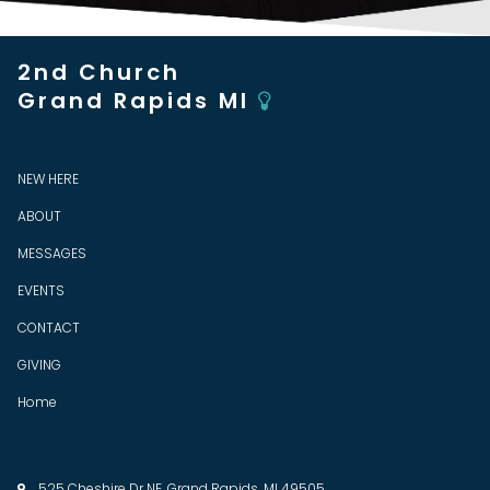
2nd Church
Grand Rapids MI

NEW HERE
ABOUT
MESSAGES
EVENTS
CONTACT
GIVING
Home
525 Cheshire Dr NE, Grand Rapids, MI 49505
