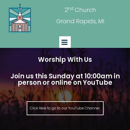
nd
2
Church
Grand Rapids, MI
Worship With Us
Join us this Sunday at 10:00am in
person or online on YouTube
Click Here to go to our YouTube Channel