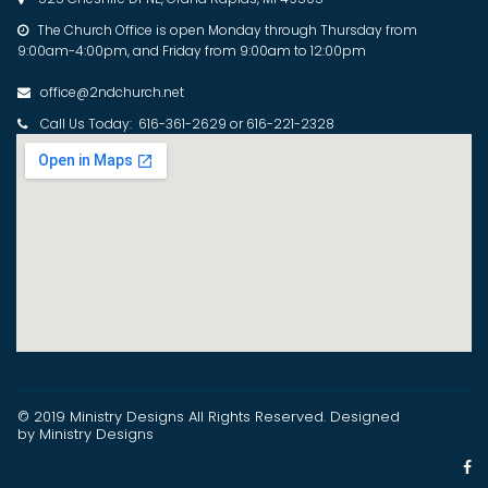
The Church Office is open Monday through Thursday from

9:00am-4:00pm, and Friday from 9:00am to 12:00pm
office@2ndchurch.net

Call Us Today: 616-361-2629 or 616-221-2328

© 2019 Ministry Designs
All Rights Reserved
. Designed
by Ministry Designs
